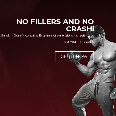
NO FILLERS AND NO
CRASH!
Smokin Guns™ contains 18 grams of synergistic ingredients to
get you in the zone.
GET IT NOW!