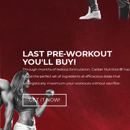
LAST PRE-WORKOUT
YOU'LL BUY!
Through months of tedious formulation, Caliber Nutrition® has
found the perfect set of ingredients at efficacious doses that
synergistically maximum your workouts without sacrifice.
GET IT NOW!