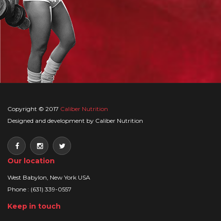
Copyright © 2017
Caliber Nutrition
Designed and development by Caliber Nutrition
Our location
West Babylon, New York USA
Phone : (631) 339-0557
Keep in touch