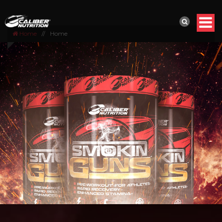
Home
//
Home